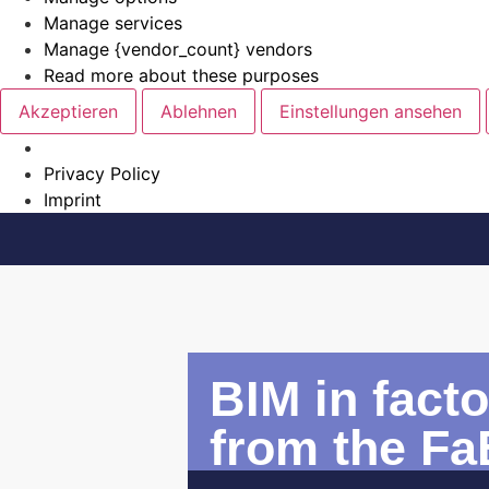
Manage services
Manage {vendor_count} vendors
Read more about these purposes
Akzeptieren
Ablehnen
Einstellungen ansehen
Privacy Policy
Imprint
BIM in fact
from the Fa