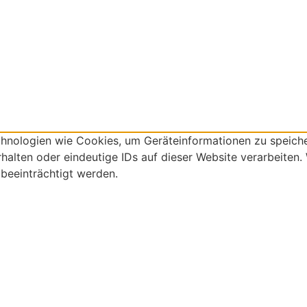
echnologien wie Cookies, um Geräteinformationen zu speich
alten oder eindeutige IDs auf dieser Website verarbeiten.
beeinträchtigt werden.