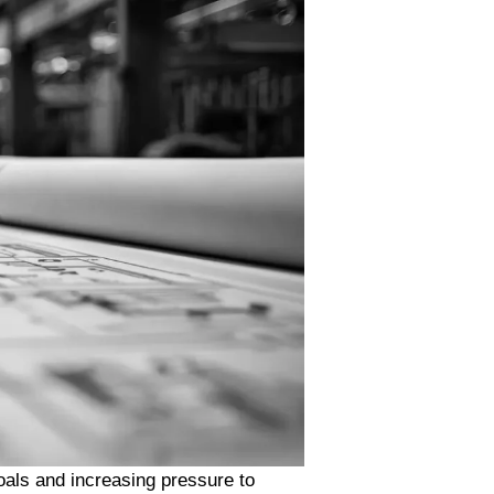
oals and increasing pressure to