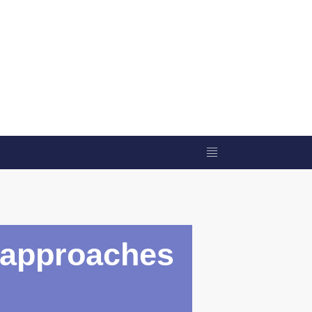
c approaches