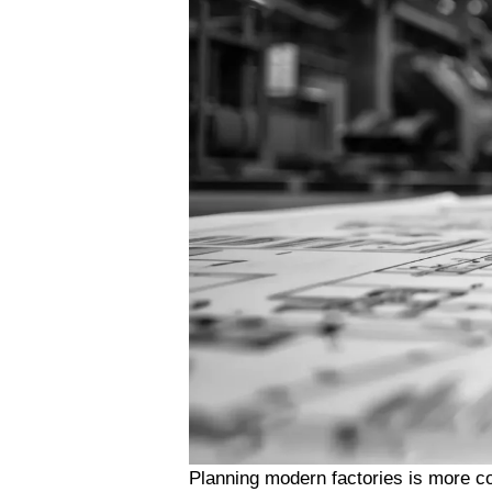
Planning modern factories is more co