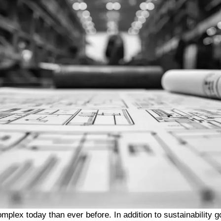
mplex today than ever before. In addition to sustainability g