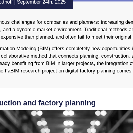
tthoff | September 24th, 2025
rmous challenges for companies and planners: increasing dem
es, and a dynamic market environment. Traditional methods ar
xpensive than planned, and often fail to meet their original 
ormation Modeling (BIM) offers completely new opportunities 
a collaborative method that connects planning, construction,
eady benefiting from BIM in larger projects, the integration of 
the FaBIM research project on digital factory planning comes 
uction and factory planning