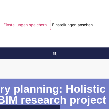
Einstellungen speichern
Einstellungen ansehen
ory planning: Holisti
BIM research project