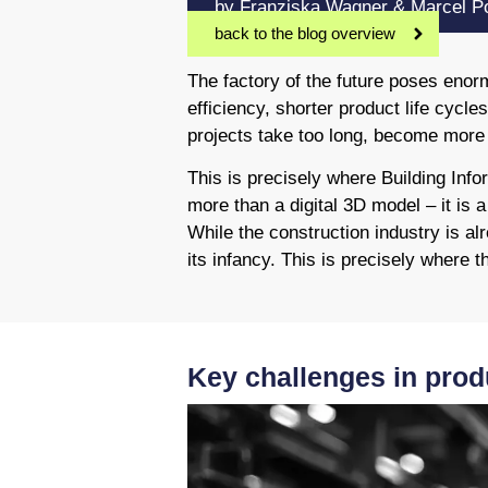
by Franziska Wagner & Marcel Po
back to the blog overview
The factory of the future poses eno
efficiency, shorter product life cycl
projects take too long, become more e
This is precisely where Building Inf
more than a digital 3D model – it is 
While the construction industry is alr
its infancy. This is precisely where 
Key challenges in prod