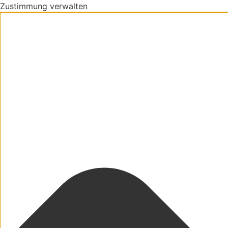
Zustimmung verwalten