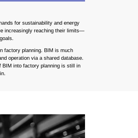
ands for sustainability and energy
e increasingly reaching their limits—
goals.
in factory planning. BIM is much
 and operation via a shared database.
BIM into factory planning is still in
in.