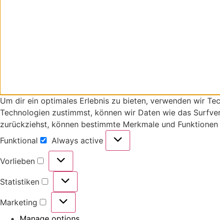
Um dir ein optimales Erlebnis zu bieten, verwenden wir T
Technologien zustimmst, können wir Daten wie das Surfverh
zurückziehst, können bestimmte Merkmale und Funktionen 
Funktional
Always active
Vorlieben
Statistiken
Marketing
Manage options