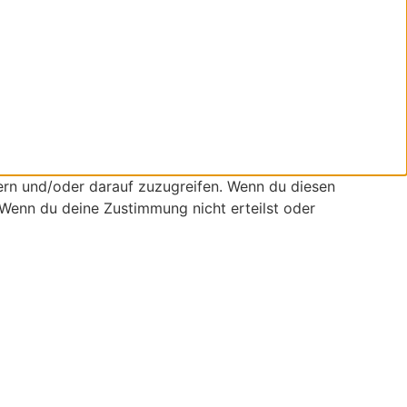
ern und/oder darauf zuzugreifen. Wenn du diesen
 Wenn du deine Zustimmung nicht erteilst oder