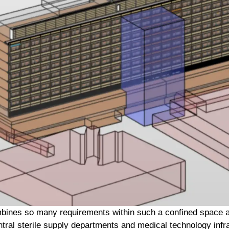
mbines so many requirements within such a confined space as
entral sterile supply departments and medical technology infra