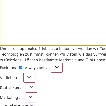
Um dir ein optimales Erlebnis zu bieten, verwenden wir T
Technologien zustimmst, können wir Daten wie das Surfverh
zurückziehst, können bestimmte Merkmale und Funktionen 
Funktional
Always active
Vorlieben
Statistiken
Marketing
Manage options