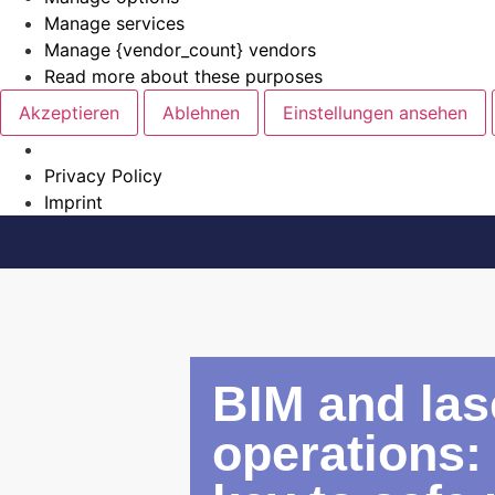
Manage services
Manage {vendor_count} vendors
Read more about these purposes
Akzeptieren
Ablehnen
Einstellungen ansehen
Privacy Policy
Imprint
BIM and las
operations: 