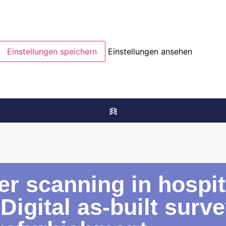
Einstellungen speichern
Einstellungen ansehen
er scanning in hospit
Digital as-built surv