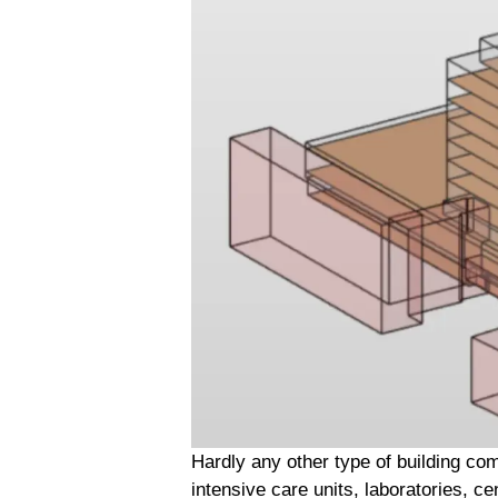
Hardly any other type of building co
intensive care units, laboratories, c