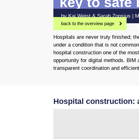
key to safe
by Kai Weist & Sarah Zonsius | 
back to the overview page
Hospitals are never truly finished; 
under a condition that is not common
hospital construction one of the most
opportunity for digital methods. BIM 
transparent coordination and efficient
Hospital construction: 