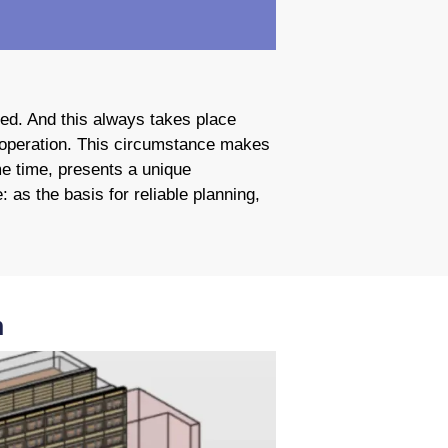
sed. And this always takes place
n operation. This circumstance makes
me time, presents a unique
 as the basis for reliable planning,
n