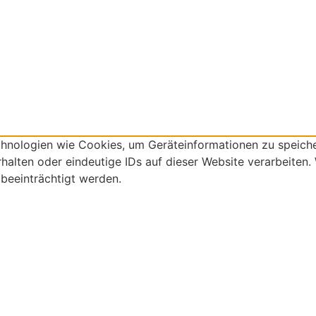
echnologien wie Cookies, um Geräteinformationen zu speich
alten oder eindeutige IDs auf dieser Website verarbeiten.
beeinträchtigt werden.