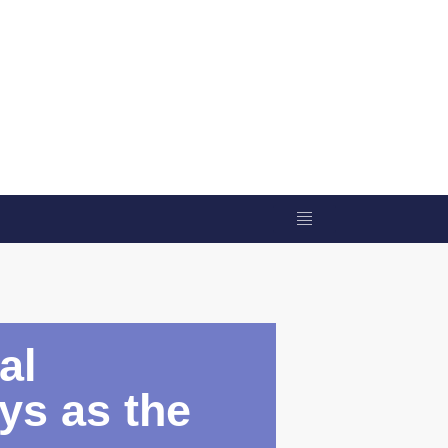
al
eys as the