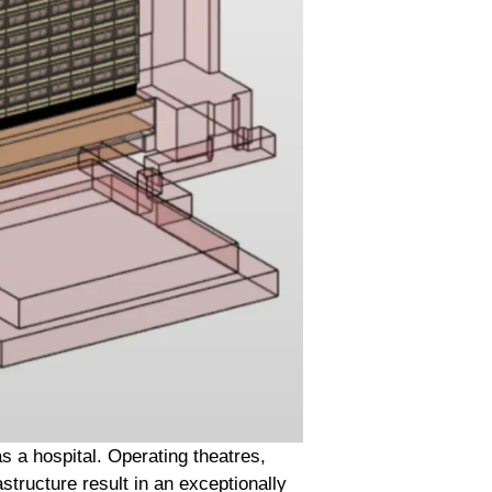
 a hospital. Operating theatres,
structure result in an exceptionally