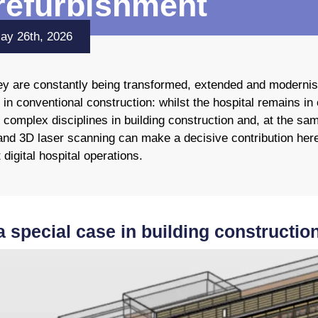
 refurbishment
May 26th, 2026
they are constantly being transformed, extended and moderni
 in conventional construction: whilst the hospital remains i
 complex disciplines in building construction and, at the sa
and 3D laser scanning can make a decisive contribution here:
 digital hospital operations.
a special case in building constructio