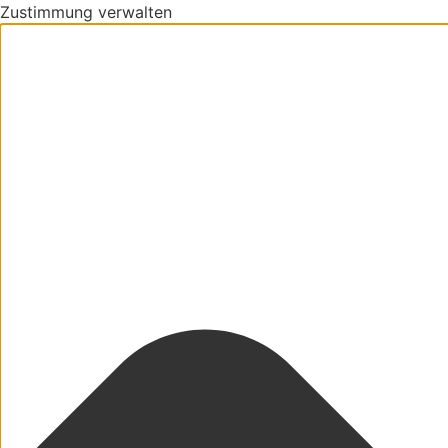
Zustimmung verwalten