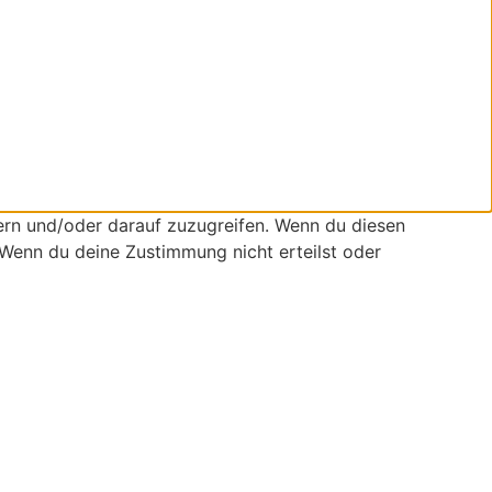
ern und/oder darauf zuzugreifen. Wenn du diesen
 Wenn du deine Zustimmung nicht erteilst oder